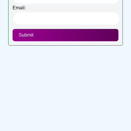
Email:
Submit
Connect with me on socials