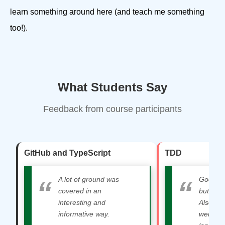
learn something around here (and teach me something
too!).
What Students Say
Feedback from course participants
GitHub and TypeScript
TDD
A lot of ground was
Good mix
covered in an
but also
interesting and
Also lik
informative way.
were lot