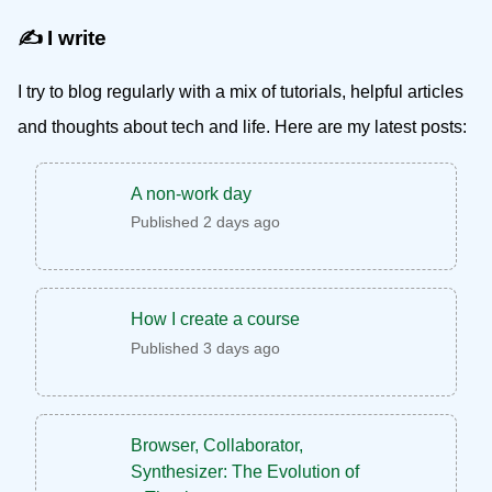
✍️ I write
I try to blog regularly with a mix of tutorials, helpful articles
and thoughts about tech and life. Here are my latest posts:
A non-work day
Published 2 days ago
How I create a course
Published 3 days ago
Browser, Collaborator,
Synthesizer: The Evolution of