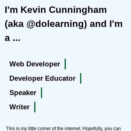
I'm Kevin Cunningham
(aka @dolearning) and I'm
a ...
Web Developer
Developer Educator
Speaker
Writer
This is my little corner of the internet. Hopefully, you can