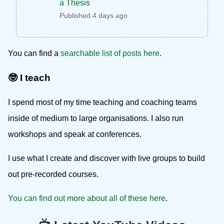
a Thesis
Published 4 days ago
You can find a
searchable list of posts here
.
🤓 I teach
I spend most of my time teaching and coaching teams
inside of medium to large organisations. I also run
workshops and speak at conferences.
I use what I create and discover with live groups to build
out pre-recorded courses.
You can find out more about all of these here
.