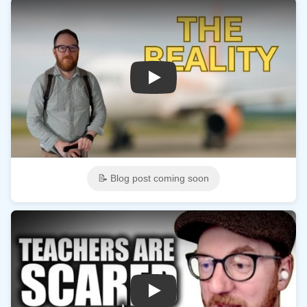
Play
📝 Blog post coming soon
Play