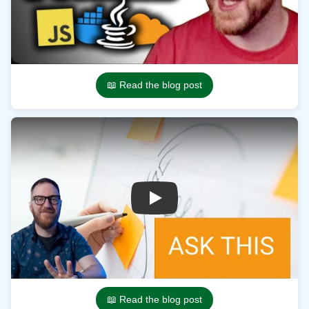
📖 Read the blog post
Play
📖 Read the blog post