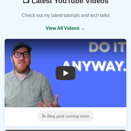
📺 Latest YouTube Videos
Check out my latest tutorials and tech talks
View All Videos →
Play
📝 Blog post coming soon