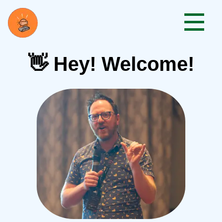
👋 Hey! Welcome!