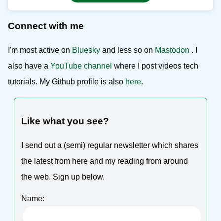
Connect with me
I'm most active on
Bluesky
and less so on
Mastodon
. I
also have a
YouTube channel
where I post videos tech
tutorials. My Github profile is also
here
.
Like what you see?
I send out a (semi) regular newsletter which shares
the latest from here and my reading from around
the web. Sign up below.
Name: