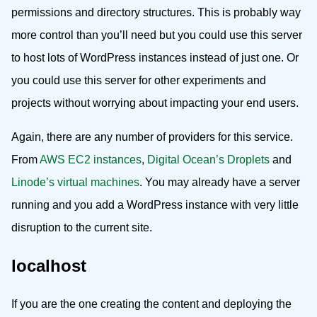
permissions and directory structures. This is probably way
more control than you’ll need but you could use this server
to host lots of WordPress instances instead of just one. Or
you could use this server for other experiments and
projects without worrying about impacting your end users.
Again, there are any number of providers for this service.
From
AWS EC2 instances
,
Digital Ocean’s Droplets
and
Linode’s virtual machines
. You may already have a server
running and you add a WordPress instance with very little
disruption to the current site.
localhost
If you are the one creating the content and deploying the