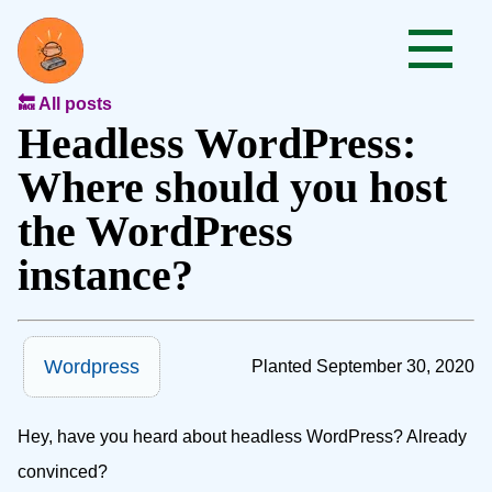
🔙 All posts
Headless WordPress:
Where should you host
the WordPress
instance?
Wordpress
Planted September 30, 2020
Hey, have you heard about headless WordPress? Already
convinced?