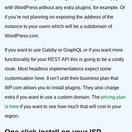
with WordPress without any extra plugins, for example. Or
if you’re not planning on exposing the address of the
instance to your users which will be a subdomain of
WordPress.com.
If you want to use Gatsby or GraphQL or if you want more
functionality for your REST API this is going to be a costly
route. Most headless implementations expect some
customisation here. It isn’t until their business plan that
WP.com allows you to install plugins. They also charge
extra if you want to use a custom domain. The
pricing plan
is here
if you want to see how much that will cost in your
region.
One-click install on your ISP