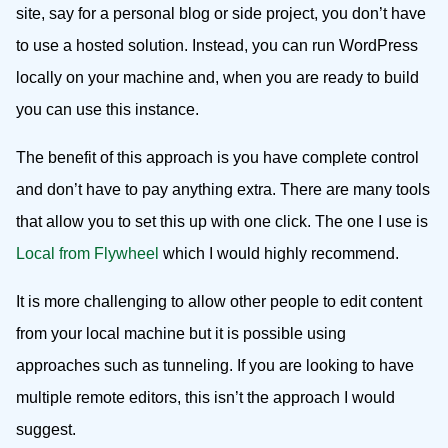
site, say for a personal blog or side project, you don’t have
to use a hosted solution. Instead, you can run WordPress
locally on your machine and, when you are ready to build
you can use this instance.
The benefit of this approach is you have complete control
and don’t have to pay anything extra. There are many tools
that allow you to set this up with one click. The one I use is
Local from Flywheel
which I would highly recommend.
It is more challenging to allow other people to edit content
from your local machine but it is possible using
approaches such as tunneling. If you are looking to have
multiple remote editors, this isn’t the approach I would
suggest.