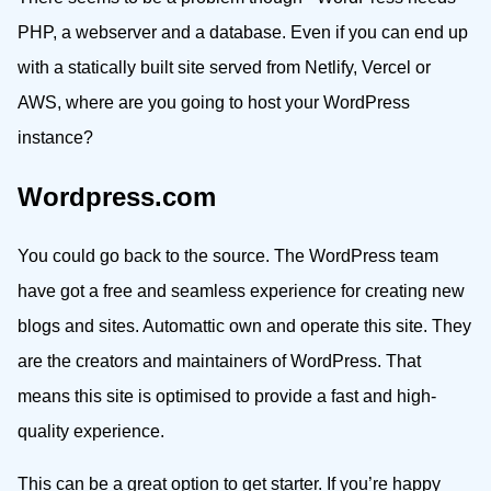
PHP, a webserver and a database. Even if you can end up
with a statically built site served from Netlify, Vercel or
AWS, where are you going to host your WordPress
instance?
Wordpress.com
You could go back to the source. The WordPress team
have got a free and seamless experience for creating new
blogs and sites. Automattic own and operate this site. They
are the creators and maintainers of WordPress. That
means this site is optimised to provide a fast and high-
quality experience.
This can be a great option to get starter. If you’re happy