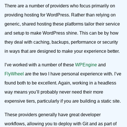
There are a number of providers who focus primarily on
providing hosting for WordPress. Rather than relying on
generic, shared hosting these platforms tailor their service
and setup to make WordPress shine. This can be by how
they deal with caching, backups, performance or security
in ways that are designed to make your experience better.
I’ve worked with a number of these
WPEngine
and
FlyWheel
are the two I have personal experience with. I’ve
found both to be excellent. Again, working in a headless
way means you’ll probably never need their more
expensive tiers, particularly if you are building a static site.
These providers generally have great developer
workflows, allowing you to deploy with Git and as part of