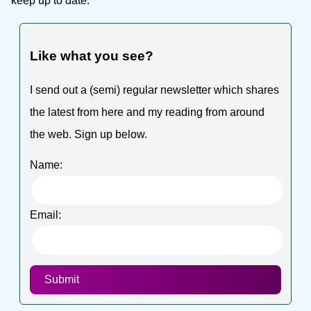
keep up to date.
Like what you see?
I send out a (semi) regular newsletter which shares
the latest from here and my reading from around
the web. Sign up below.
Name:
Email:
Submit