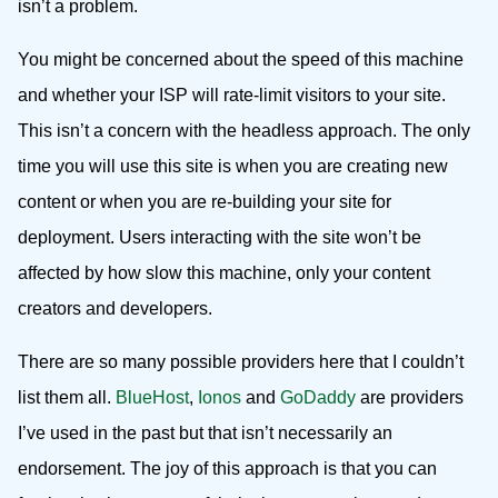
isn’t a problem.
You might be concerned about the speed of this machine
and whether your ISP will rate-limit visitors to your site.
This isn’t a concern with the headless approach. The only
time you will use this site is when you are creating new
content or when you are re-building your site for
deployment. Users interacting with the site won’t be
affected by how slow this machine, only your content
creators and developers.
There are so many possible providers here that I couldn’t
list them all.
BlueHost
,
Ionos
and
GoDaddy
are providers
I’ve used in the past but that isn’t necessarily an
endorsement. The joy of this approach is that you can