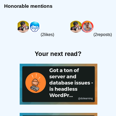
Honorable mentions
(2likes)
(2reposts)
Your next read?