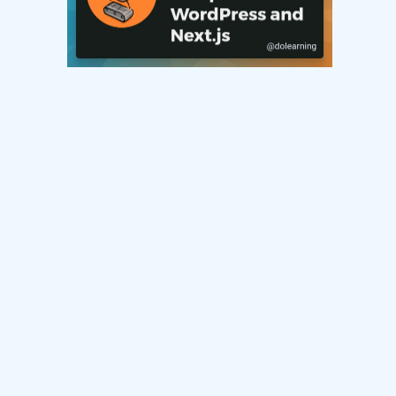
Connect with me on socials