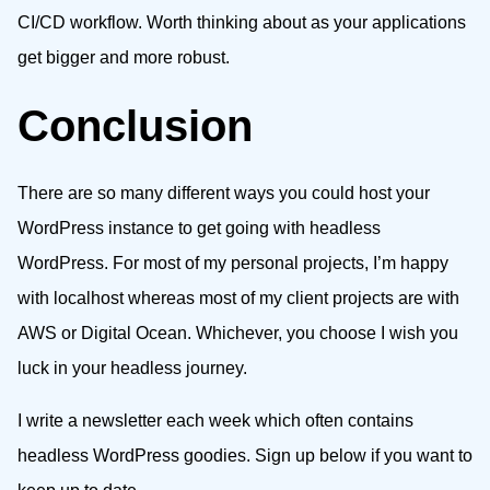
CI/CD workflow. Worth thinking about as your applications
get bigger and more robust.
Conclusion
There are so many different ways you could host your
WordPress instance to get going with headless
WordPress. For most of my personal projects, I’m happy
with localhost whereas most of my client projects are with
AWS or Digital Ocean. Whichever, you choose I wish you
luck in your headless journey.
I write a newsletter each week which often contains
headless WordPress goodies. Sign up below if you want to