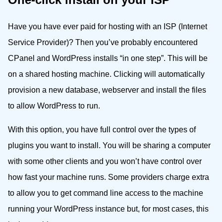
Have you have ever paid for hosting with an ISP (Internet
Service Provider)? Then you’ve probably encountered
CPanel and WordPress installs “in one step”. This will be
on a shared hosting machine. Clicking will automatically
provision a new database, webserver and install the files
to allow WordPress to run.
With this option, you have full control over the types of
plugins you want to install. You will be sharing a computer
with some other clients and you won’t have control over
how fast your machine runs. Some providers charge extra
to allow you to get command line access to the machine
running your WordPress instance but, for most cases, this