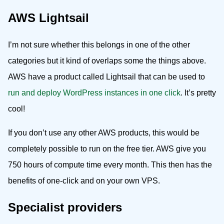
AWS Lightsail
I’m not sure whether this belongs in one of the other
categories but it kind of overlaps some the things above.
AWS have a product called Lightsail that can be used to
run and deploy WordPress instances in one click
. It’s pretty
cool!
If you don’t use any other AWS products, this would be
completely possible to run on the free tier. AWS give you
750 hours of compute time every month. This then has the
benefits of one-click and on your own VPS.
Specialist providers