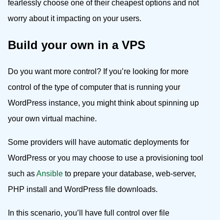
fearlessly choose one of their cheapest options and not
worry about it impacting on your users.
Build your own in a VPS
Do you want more control? If you’re looking for more
control of the type of computer that is running your
WordPress instance, you might think about spinning up
your own virtual machine.
Some providers will have automatic deployments for
WordPress or you may choose to use a provisioning tool
such as
Ansible
to prepare your database, web-server,
PHP install and WordPress file downloads.
In this scenario, you’ll have full control over file