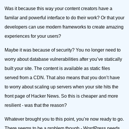
Was it because this way your content creators have a
familar and powerful interface to do their work? Or that your
developers can use modern frameworks to create amazing
experiences for your users?
Maybe it was because of security? You no longer need to
worry about database vulnerabilities after you’ve statically
built your site. The content is available as static files
served from a CDN. That also means that you don’t have
to worry about scaling up servers when your site hits the
front page of Hacker News. So this is cheaper and more
resilient - was that the reason?
Whatever brought you to this point, you’re now ready to go.
There seems to be a problem though - WordPress needs