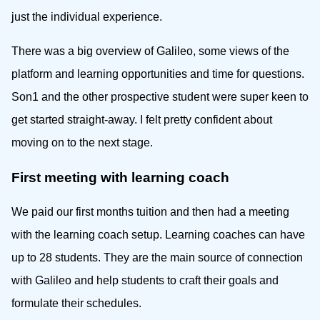
just the individual experience.
There was a big overview of Galileo, some views of the
platform and learning opportunities and time for questions.
Son1 and the other prospective student were super keen to
get started straight-away. I felt pretty confident about
moving on to the next stage.
First meeting with learning coach
We paid our first months tuition and then had a meeting
with the learning coach setup. Learning coaches can have
up to 28 students. They are the main source of connection
with Galileo and help students to craft their goals and
formulate their schedules.