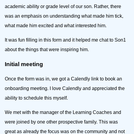
academic ability or grade level of our son. Rather, there
was an emphasis on understanding what made him tick,
what made him excited and what interested him.
It was fun filling in this form and it helped me chat to Son1
about the things that were inspiring him.
Initial meeting
Once the form was in, we got a Calendly link to book an
onboarding meeting. I love Calendly and appreciated the
ability to schedule this myself.
We met with the manager of the Learning Coaches and
were joined by one other prospective family. This was
great as already the focus was on the community and not