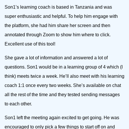
Son1’s learning coach is based in Tanzania and was
super enthusiastic and helpful. To help him engage with
the platform, she had him share her screen and then
annotated through Zoom to show him where to click.
Excellent use of this tool!
She gave a lot of information and answered a lot of
questions. Son1 would be in a learning group of 4 which (I
think) meets twice a week. He’ll also meet with his learning
coach 1:1 once every two weeks. She’s available on chat
all the rest of the time and they tested sending messages
to each other.
Son1 left the meeting again excited to get going. He was
encouraged to only pick a few things to start off on and