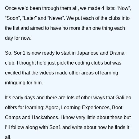
Once we’d been through them all, we made 4 lists: “Now”,
“Soon”, “Later” and “Never”. We put each of the clubs into
the list and aimed to have no more than one thing each
day for now.
So, Son1 is now ready to start in Japanese and Drama
club. I thought he’d just pick the coding clubs but was
excited that the videos made other areas of learning
intriguing for him.
It’s early days and there are lots of other ways that Galileo
offers for learning: Agora, Learning Experiences, Boot
Camps and Hackathons. I know very little about these but
I’ll follow along with Son1 and write about how he finds it
all.