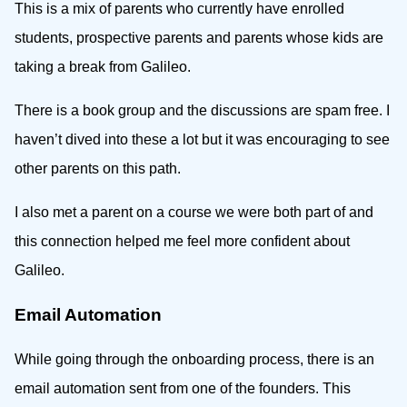
This is a mix of parents who currently have enrolled
students, prospective parents and parents whose kids are
taking a break from Galileo.
There is a book group and the discussions are spam free. I
haven’t dived into these a lot but it was encouraging to see
other parents on this path.
I also met a parent on a course we were both part of and
this connection helped me feel more confident about
Galileo.
Email Automation
While going through the onboarding process, there is an
email automation sent from one of the founders. This