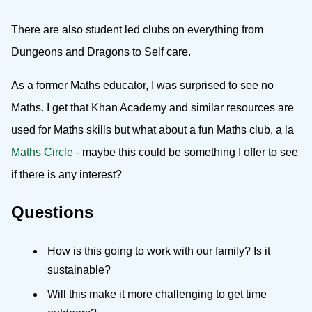
There are also student led clubs on everything from
Dungeons and Dragons to Self care.
As a former Maths educator, I was surprised to see no
Maths. I get that Khan Academy and similar resources are
used for Maths skills but what about a fun Maths club, a la
Maths Circle
- maybe this could be something I offer to see
if there is any interest?
Questions
How is this going to work with our family? Is it
sustainable?
Will this make it more challenging to get time