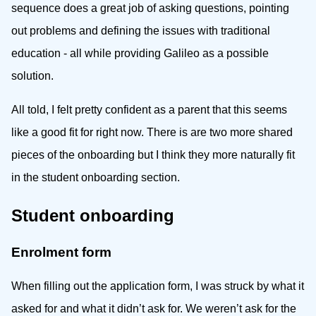
sequence does a great job of asking questions, pointing
out problems and defining the issues with traditional
education - all while providing Galileo as a possible
solution.
All told, I felt pretty confident as a parent that this seems
like a good fit for right now. There is are two more shared
pieces of the onboarding but I think they more naturally fit
in the student onboarding section.
Student onboarding
Enrolment form
When filling out the application form, I was struck by what it
asked for and what it didn’t ask for. We weren’t ask for the