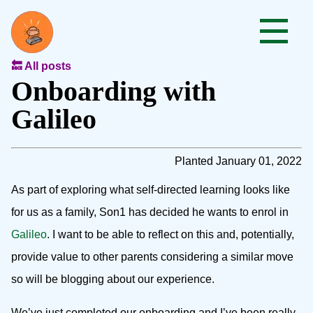
🔙 All posts
Onboarding with
Galileo
Planted January 01, 2022
As part of exploring what self-directed learning looks like
for us as a family, Son1 has decided he wants to enrol in
Galileo
. I want to be able to reflect on this and, potentially,
provide value to other parents considering a similar move
so will be blogging about our experience.
We’ve just completed our onboarding and I’ve been really