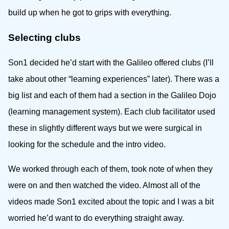
build up when he got to grips with everything.
Selecting clubs
Son1 decided he’d start with the Galileo offered clubs (I’ll
take about other “learning experiences” later). There was a
big list and each of them had a section in the Galileo Dojo
(learning management system). Each club facilitator used
these in slightly different ways but we were surgical in
looking for the schedule and the intro video.
We worked through each of them, took note of when they
were on and then watched the video. Almost all of the
videos made Son1 excited about the topic and I was a bit
worried he’d want to do everything straight away.