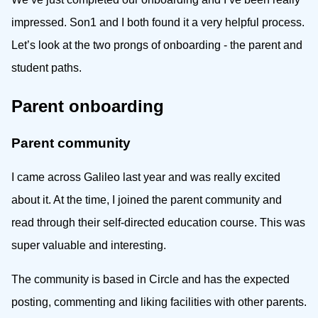
impressed. Son1 and I both found it a very helpful process.
Let’s look at the two prongs of onboarding - the parent and
student paths.
Parent onboarding
Parent community
I came across Galileo last year and was really excited
about it. At the time, I joined the parent community and
read through their self-directed education course. This was
super valuable and interesting.
The community is based in Circle and has the expected
posting, commenting and liking facilities with other parents.