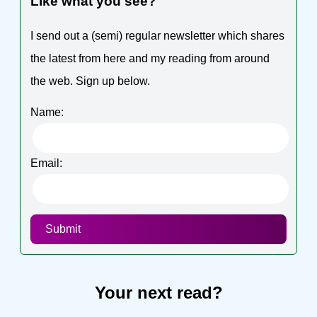
Like what you see?
I send out a (semi) regular newsletter which shares
the latest from here and my reading from around
the web. Sign up below.
Name:
Email:
Submit
Your next read?