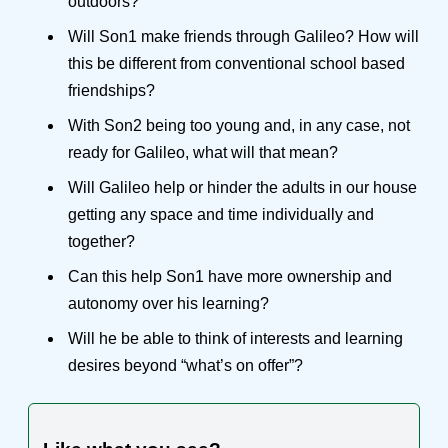
outdoors?
Will Son1 make friends through Galileo? How will
this be different from conventional school based
friendships?
With Son2 being too young and, in any case, not
ready for Galileo, what will that mean?
Will Galileo help or hinder the adults in our house
getting any space and time individually and
together?
Can this help Son1 have more ownership and
autonomy over his learning?
Will he be able to think of interests and learning
desires beyond “what’s on offer”?