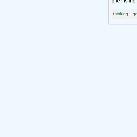
one? Is the 
thinking
go