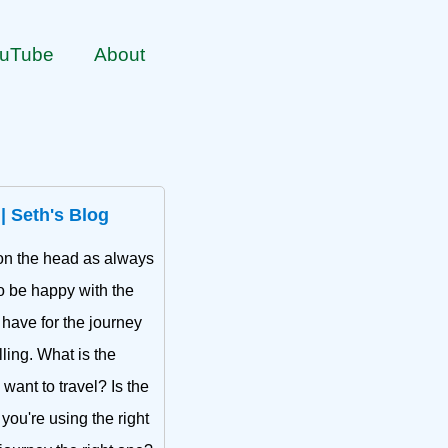
uTube
About
 | Seth's Blog
t on the head as always
to be happy with the
 have for the journey
lling. What is the
want to travel? Is the
 you're using the right