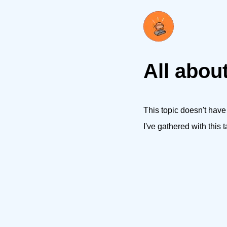
All abou
This topic doesn't have
I've gathered with this t