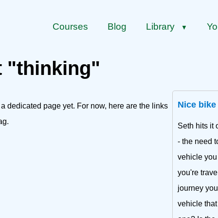
Courses
Blog
Library
Yo
▼
t "thinking"
Nice bike
 a dedicated page yet. For now, here are the links
ag.
Seth hits i
- the need 
vehicle you
you're trave
journey you 
vehicle that