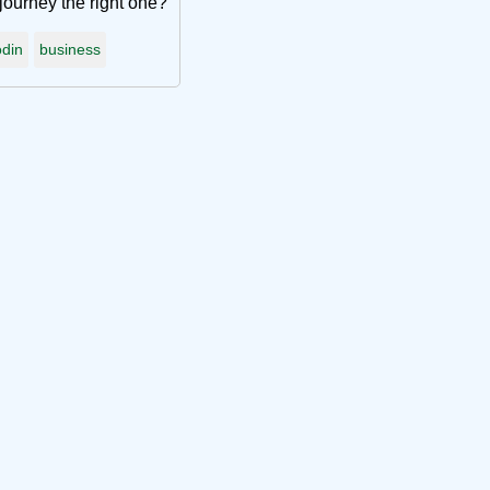
journey the right one?
din
business