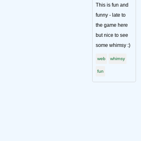
This is fun and
funny - late to
the game here
but nice to see
some whimsy :)
web
whimsy
fun