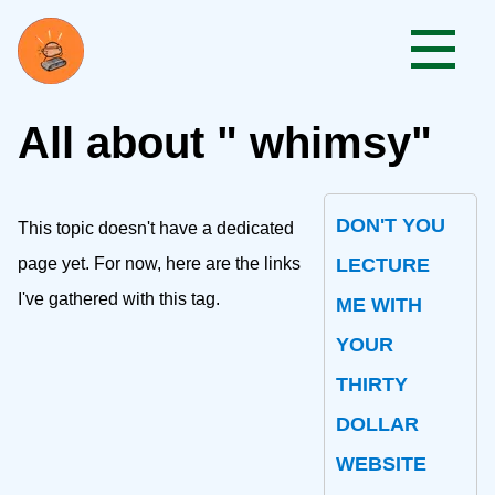
All about " whimsy"
DON'T YOU
This topic doesn't have a dedicated
page yet. For now, here are the links
LECTURE
I've gathered with this tag.
ME WITH
YOUR
THIRTY
DOLLAR
WEBSITE