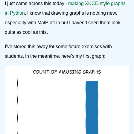
I just came across this today -
making XKCD style graphs
in Python
. I know that drawing graphs is nothing new,
especially with MatPlotLib but I haven’t seen them look
quite as cool as this.
I’ve stored this away for some future exercises with
students. In the meantime, here’s my first graph: