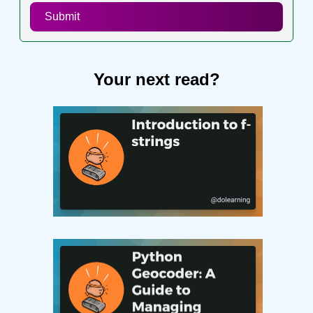
Submit
Your next read?