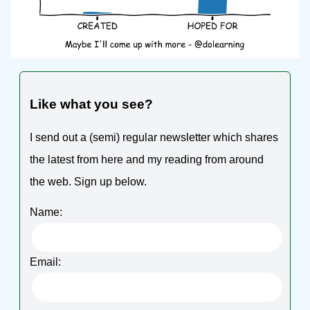
Like what you see?
I send out a (semi) regular newsletter which shares
the latest from here and my reading from around
the web. Sign up below.
Name:
Email: