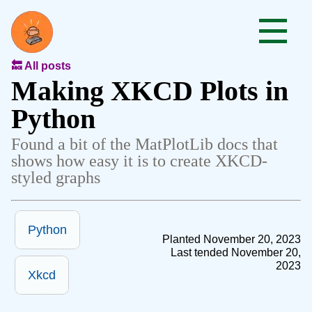
🔙 All posts
Making XKCD Plots in
Python
Found a bit of the MatPlotLib docs that
shows how easy it is to create XKCD-
styled graphs
Python
Planted November 20, 2023
Last tended November 20,
2023
Xkcd