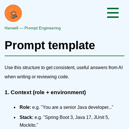
Harwell — Prompt Engineering
Prompt template
Use this structure to get consistent, useful answers from AI
when writing or reviewing code.
1. Context (role + environment)
Role:
e.g. "You are a senior Java developer..."
Stack:
e.g. "Spring Boot 3, Java 17, JUnit 5,
Mockito."