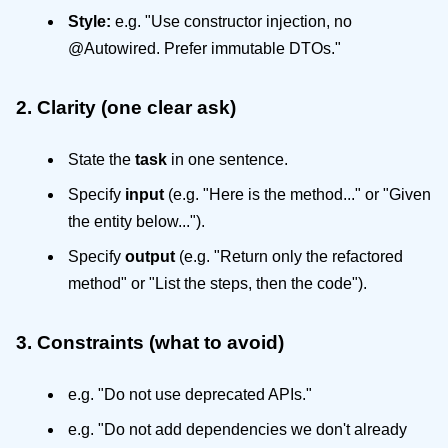
Style:
e.g. "Use constructor injection, no
@Autowired. Prefer immutable DTOs."
2. Clarity (one clear ask)
State the
task
in one sentence.
Specify
input
(e.g. "Here is the method..." or "Given
the entity below...").
Specify
output
(e.g. "Return only the refactored
method" or "List the steps, then the code").
3. Constraints (what to avoid)
e.g. "Do not use deprecated APIs."
e.g. "Do not add dependencies we don't already