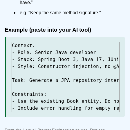
have."
e.g. "Keep the same method signature."
Example (paste into your AI tool)
Context:

- Role: Senior Java developer

- Stack: Spring Boot 3, Java 17, JUnit 5,
- Style: Constructor injection, no @Autow
Task: Generate a JPA repository interface
Constraints:

- Use the existing Book entity. Do not ad
- Include error handling for empty resul