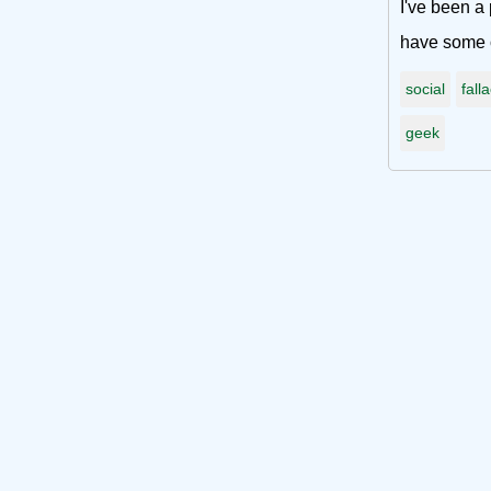
I've been a 
have some o
social
fall
geek