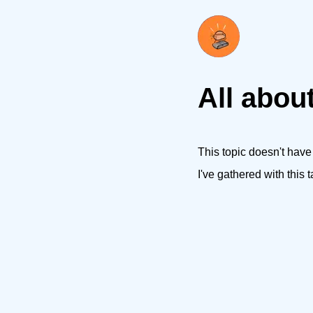
All about
This topic doesn't have
I've gathered with this t