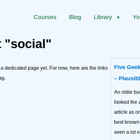
Courses
Blog
Library
Yo
▼
 "social"
Five Geek
 a dedicated page yet. For now, here are the links
ag.
– Plausib
An oldie bu
looked the a
article as o
best known f
seen a lot o