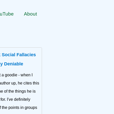
uTube
About
 Social Fallacies
ly Deniable
t a goodie - when I
uthor up, he cites this
ne of the things he is
or. I've definitely
f the points in groups