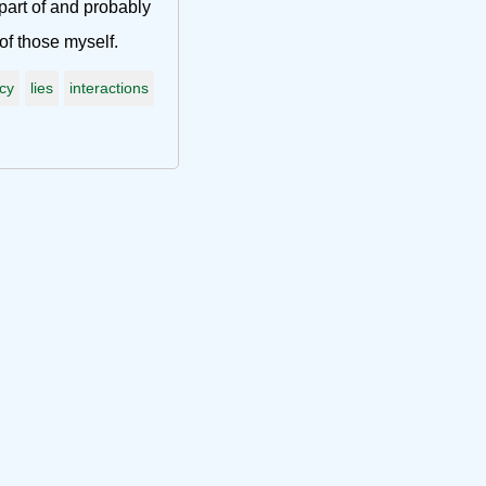
part of and probably
f those myself.
acy
lies
interactions