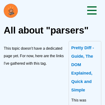
All about "parsers"
Pretty Diff -
This topic doesn't have a dedicated
page yet. For now, here are the links
Guide, The
I've gathered with this tag.
DOM
Explained,
Quick and
Simple
This was