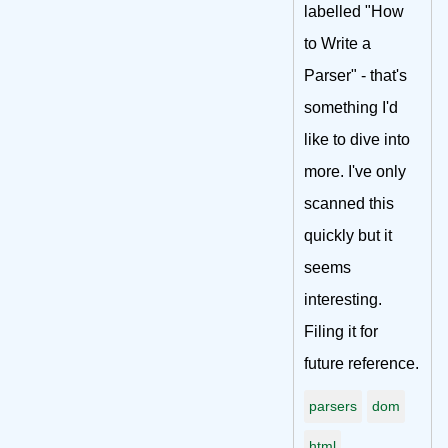
labelled "How
to Write a
Parser" - that's
something I'd
like to dive into
more. I've only
scanned this
quickly but it
seems
interesting.
Filing it for
future reference.
parsers
dom
html