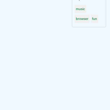
music
browser
fun
Connect with me on socials