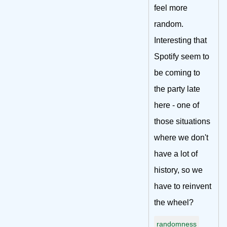
feel more
random.
Interesting that
Spotify seem to
be coming to
the party late
here - one of
those situations
where we don't
have a lot of
history, so we
have to reinvent
the wheel?
randomness