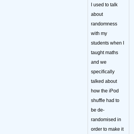
I used to talk
about
randomness
with my
students when I
taught maths
and we
specifically
talked about
how the iPod
shuffle had to
be de-
randomised in
order to make it