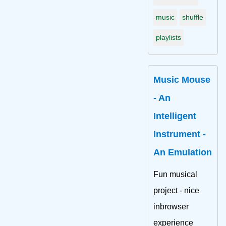
music
shuffle
playlists
Music Mouse
- An
Intelligent
Instrument -
An Emulation
Fun musical
project - nice
inbrowser
experience