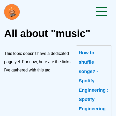
All about "music"
How to
This topic doesn't have a dedicated
page yet. For now, here are the links
shuffle
I've gathered with this tag.
songs? -
Spotify
Engineering :
Spotify
Engineering