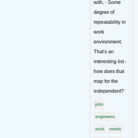
with. - Some
degree of
repeatability in
work
environment.
That's an
interesting list -
how does that
map for the
independent?
jobs
engineers
work
needs