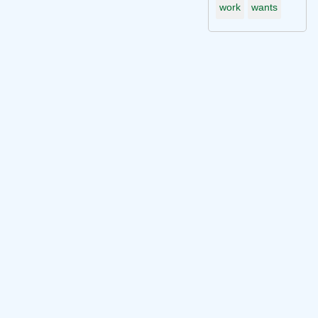
work
wants
Connect with me on socials