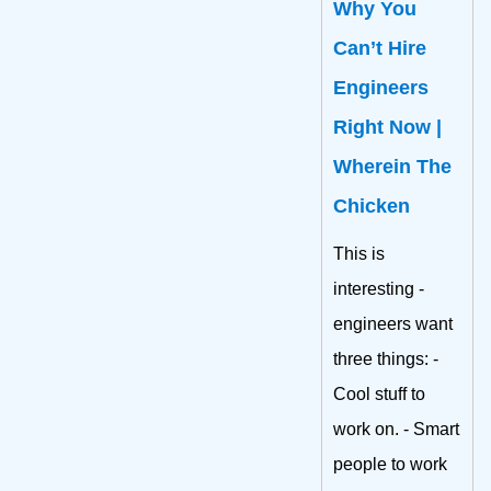
Why You
Can’t Hire
Engineers
Right Now |
Wherein The
Chicken
This is
interesting -
engineers want
three things: -
Cool stuff to
work on. - Smart
people to work