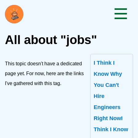
All about "jobs"
I Think I
This topic doesn't have a dedicated
page yet. For now, here are the links
Know Why
I've gathered with this tag.
You Can't
Hire
Engineers
Right NowI
Think I Know