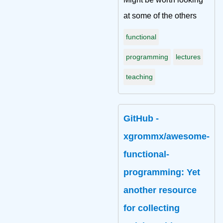
at some of the others
functional
programming
lectures
teaching
GitHub -
xgrommx/awesome-
functional-
programming: Yet
another resource
for collecting