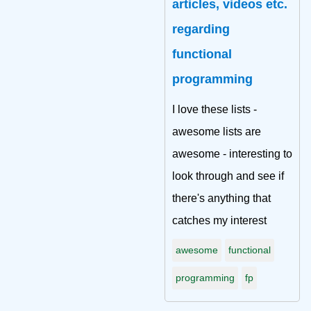
articles, videos etc.
regarding
functional
programming
I love these lists -
awesome lists are
awesome - interesting to
look through and see if
there's anything that
catches my interest
awesome
functional
programming
fp