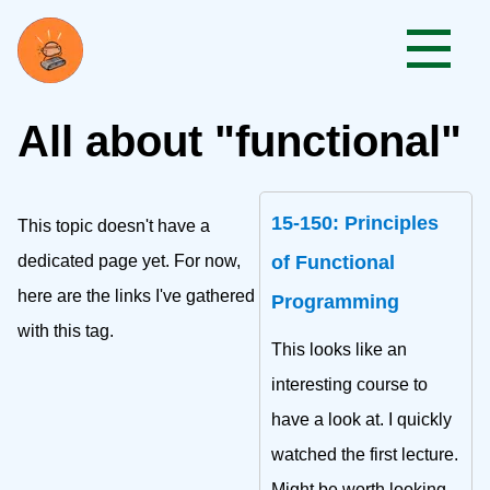
All about "functional"
15-150: Principles
This topic doesn't have a
dedicated page yet. For now,
of Functional
here are the links I've gathered
Programming
with this tag.
This looks like an
interesting course to
have a look at. I quickly
watched the first lecture.
Might be worth looking