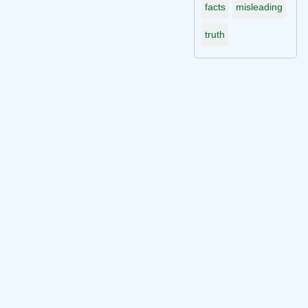
facts
misleading
truth
Connect with me on socials