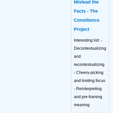
Mislead the
Facts - The
Consilience
Project
Interesting list: -
Decontextualizing
and
recontextualizing
- Cheery-picking
and limiting focus
- Reinterpreting
and pre-framing
meaning