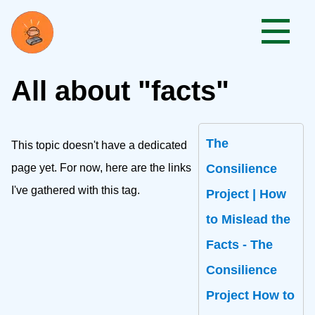
All about "facts"
The
This topic doesn't have a dedicated
page yet. For now, here are the links
Consilience
I've gathered with this tag.
Project | How
to Mislead the
Facts - The
Consilience
Project How to