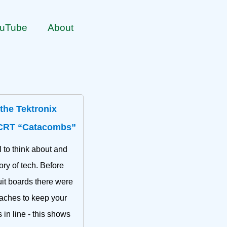
uTube
About
 the Tektronix
CRT “Catacombs”
 to think about and
ory of tech. Before
uit boards there were
aches to keep your
in line - this shows