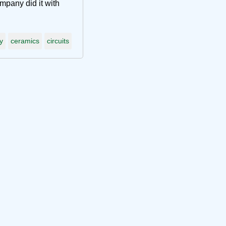
pany did it with
y
ceramics
circuits