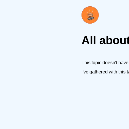
All about
This topic doesn't have
I've gathered with this t