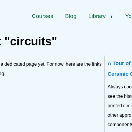
Courses
Blog
Library
Yo
▼
 "circuits"
A Tour of
 a dedicated page yet. For now, here are the links
ag.
Ceramic 
Always cool
see the hist
printed circ
other appro
components 