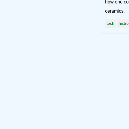
how one com
ceramics.
tech
histro